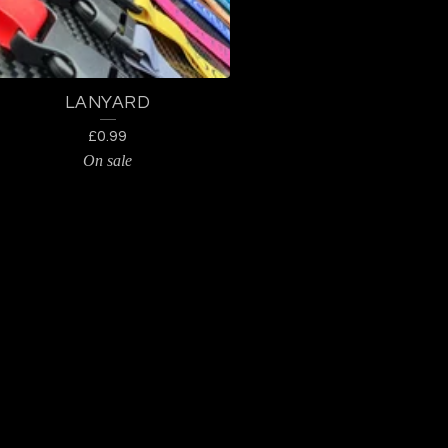
LANYARD
£
0.99
On sale