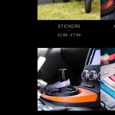
U
C
STICKERS
T
£
2.99
-
£
7.99
S