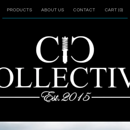
PRODUCTS
ABOUT US
CONTACT
CART (
0
)