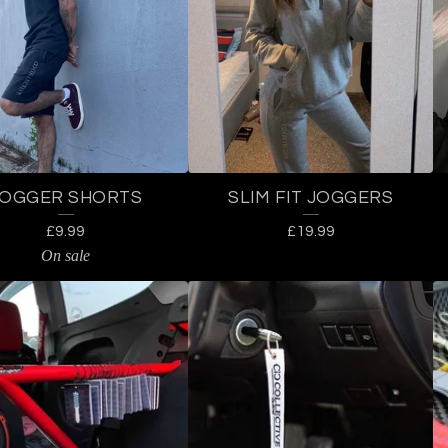
JOGGER SHORTS
SLIM FIT JOGGERS
£
9.99
£
19.99
On sale