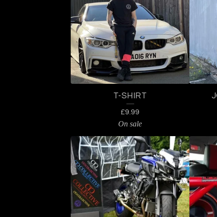
A
T
U
R
T-SHIRT
E
£
9.99
D
On sale
P
R
O
D