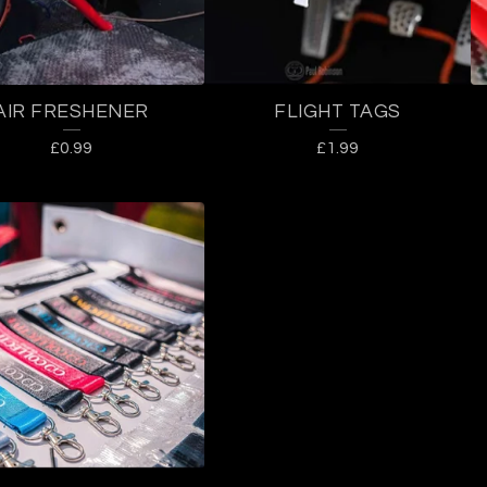
AIR FRESHENER
FLIGHT TAGS
£
0.99
£
1.99