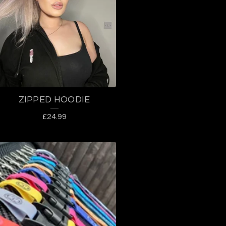
ZIPPED HOODIE
£
24.99