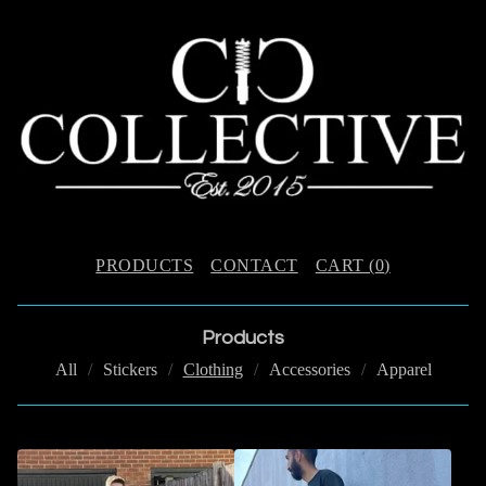
PRODUCTS
CONTACT
CART (
0
)
Products
All
Stickers
Clothing
Accessories
Apparel
C