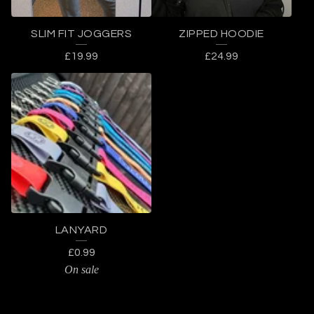
SLIM FIT JOGGERS
ZIPPED HOODIE
£
19.99
£
24.99
LANYARD
£
0.99
On sale