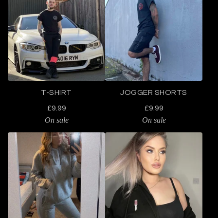
L
O
T
H
I
N
T-SHIRT
JOGGER SHORTS
G
£
9.99
£
9.99
On sale
On sale